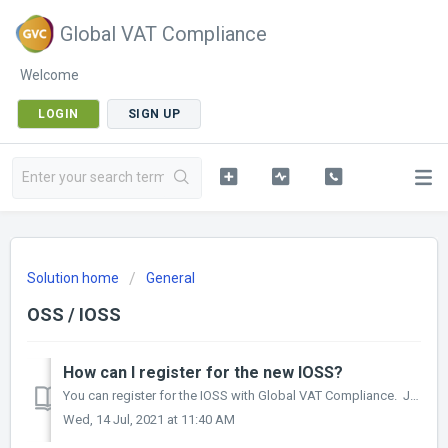
Global VAT Compliance
Welcome
LOGIN
SIGN UP
Solution home
General
OSS / IOSS
How can I register for the new IOSS?
You can register for the IOSS with Global VAT Compliance. Just speak to one of VAT experts and we will make sure your company is VAT compliant depending o...
Wed, 14 Jul, 2021 at 11:40 AM