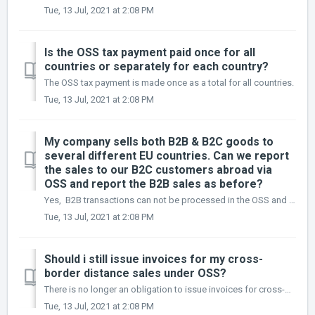
Tue, 13 Jul, 2021 at 2:08 PM
Is the OSS tax payment paid once for all
countries or separately for each country?
The OSS tax payment is made once as a total for all countries.
Tue, 13 Jul, 2021 at 2:08 PM
My company sells both B2B & B2C goods to
several different EU countries. Can we report
the sales to our B2C customers abroad via
OSS and report the B2B sales as before?
Yes, B2B transactions can not be processed in the OSS and they should be recorded in the local advance return.
Tue, 13 Jul, 2021 at 2:08 PM
Should i still issue invoices for my cross-
border distance sales under OSS?
There is no longer an obligation to issue invoices for cross-border distance sales declared via the OSS.
Tue, 13 Jul, 2021 at 2:08 PM