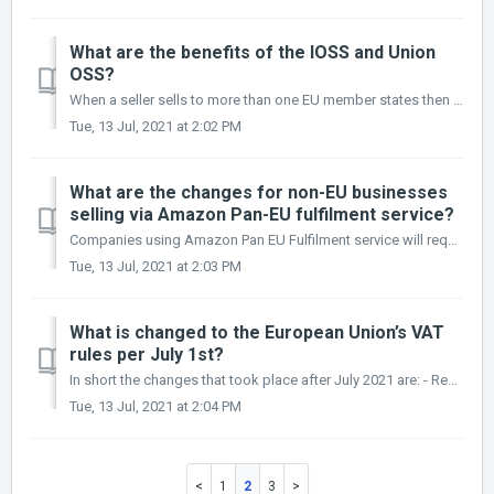
What are the benefits of the IOSS and Union
OSS?
When a seller sells to more than one EU member states then the OSS schemes can be very beneficial. More specifically a seller can benefit from: - All ...
Tue, 13 Jul, 2021 at 2:02 PM
What are the changes for non-EU businesses
selling via Amazon Pan-EU fulfilment service?
Companies using Amazon Pan EU Fulfilment service will require to keep their local VAT registrations where stock is kept. Cross-border stock transfers will n...
Tue, 13 Jul, 2021 at 2:03 PM
What is changed to the European Union’s VAT
rules per July 1st?
In short the changes that took place after July 2021 are: - Removing the distance selling thresholds for sales of goods and setting a unified threshold of ...
Tue, 13 Jul, 2021 at 2:04 PM
1
2
3