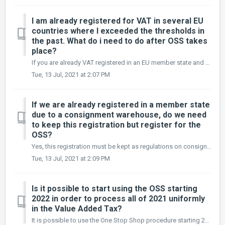
I am already registered for VAT in several EU
countries where I exceeded the thresholds in
the past. What do i need to do after OSS takes
place?
If you are already VAT registered in an EU member state and you are not using a warehouse there in principle you can de-register from this country and only ...
Tue, 13 Jul, 2021 at 2:07 PM
If we are already registered in a member state
due to a consignment warehouse, do we need
to keep this registration but register for the
OSS?
Yes, this registration must be kept as regulations on consignment warehouses remain unaffected by the new VAT rules. As a result the company must keep its r...
Tue, 13 Jul, 2021 at 2:09 PM
Is it possible to start using the OSS starting
2022 in order to process all of 2021 uniformly
in the Value Added Tax?
It is possible to use the One Stop Shop procedure starting 2022. However, this is not recommended, as exceeding the current threshold of EUR 10,000 will res...