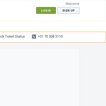
Welcome
LOGIN
SIGN UP
ck Ticket Status
+31 70 308 3110