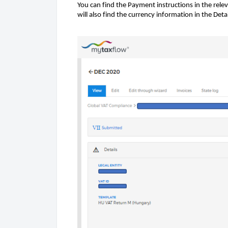
You can find the Payment instructions in the relev
will also find the currency information in the Det