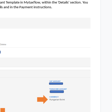
ant Template in Mytaxflow, within the 'Details' section. You
ails and in the Payment instructions.