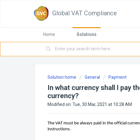
Global VAT Compliance
Home
Solutions
Solution home
General
Payment
In what currency shall I pay 
currency?
Modified on: Tue, 30 Mar, 2021 at 10:28 AM
The VAT must be always paid in the official curren
instructions.