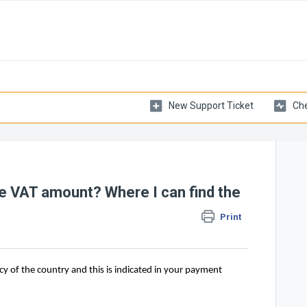
New Support Ticket
Che
the VAT amount? Where I can find the
Print
cy of the country and this is indicated in your payment