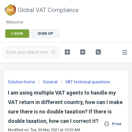
Global VAT Compliance
Welcome
LOGIN
SIGN UP
Solution home
General
VAT technical questions
I am using multiple VAT agents to handle my
VAT return in different country, how can I make
sure there is no double taxation? If there is
double taxation, how can I correct it?
Print
Modified on: Tue, 30 Mar, 2021 at 10:20 AM