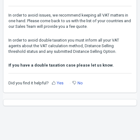
In order to avoid issues, we recommend keeping all VAT matters in
one hand. Please come back to us with the list of your countries and
our Sales Team will provide you a fee quote.
In order to avoid double taxation you must inform all your VAT
agents about the VAT calculation method, Distance Selling
threshold status and any submitted Distance Selling Option.
If you have a double taxation case please let us know.
Did you find it helpful?
Yes
No