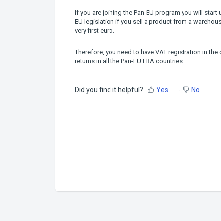
If you are joining the Pan-EU program you will star
EU legislation if you sell a product from a warehou
very first euro.
Therefore, you need to have VAT registration in th
returns in all the Pan-EU FBA countries.
Did you find it helpful?
Yes
No