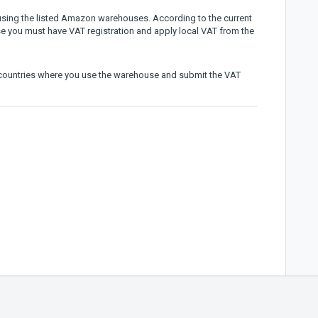
t using the listed Amazon warehouses. According to the current
se you must have VAT registration and apply local VAT from the
e countries where you use the warehouse and submit the VAT