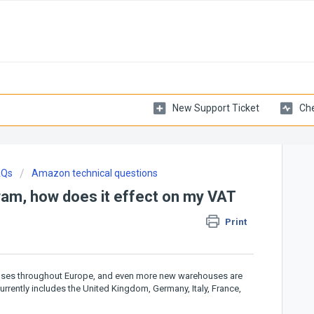
New Support Ticket
Che
AQs
Amazon technical questions
am, how does it effect on my VAT
Print
ouses throughout Europe, and even more new warehouses are
ently includes the United Kingdom, Germany, Italy, France,