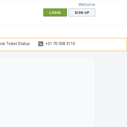
Welcome
LOGIN
SIGN UP
ck Ticket Status
+31 70 308 3110