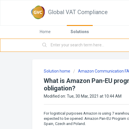
Global VAT Compliance
Home
Solutions
Solution home
Amazon Communication F
What is Amazon Pan-EU progr
obligation?
Modified on: Tue, 30 Mar, 2021 at 10:44 AM
For logistical purposes Amazon is using 7 wareh
expected to be opened. Amazon Pan-EU Program curr
Spain, Czech and Poland.