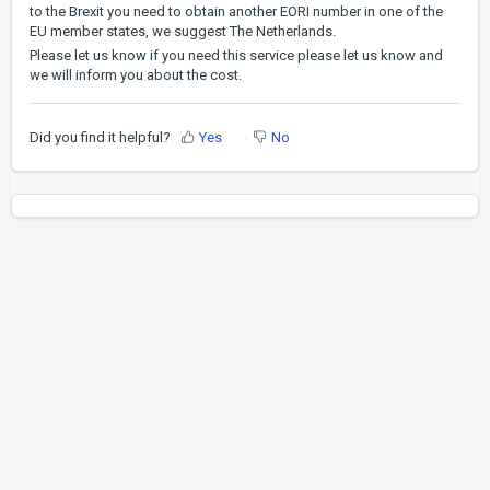
to the Brexit you need to obtain another EORI number in one of the
EU member states, we suggest The Netherlands.
Please let us know if you need this service please let us know and
we will inform you about the cost.
Did you find it helpful?
Yes
No