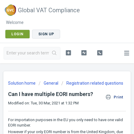
Global VAT Compliance
Welcome
LOGIN
SIGN UP
Solution home
General
Registration related questions
Can I have multiple EORI numbers?
Print
Modified on: Tue, 30 Mar, 2021 at 1:32 PM
For importation purposes in the EU you only need to have one valid
EORI number.
However if your only EORI number is from the United Kingdom, due