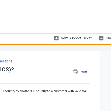
New Support Ticket
Che
uestions
(ICS)?
Print
EU country to another EU country to a customer with valid VAT