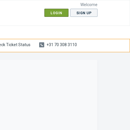
Welcome
LOGIN
SIGN UP
ck Ticket Status
+31 70 308 3110