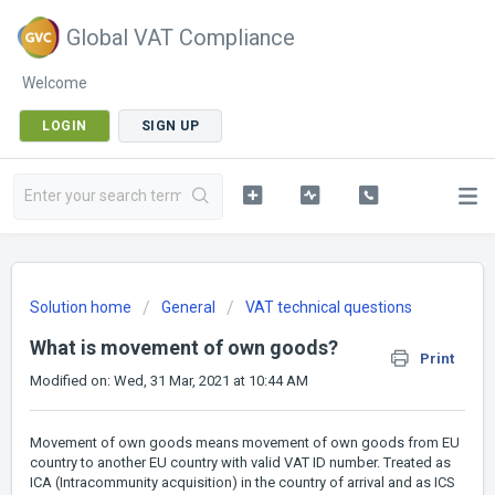
Global VAT Compliance
Welcome
LOGIN
SIGN UP
Solution home
General
VAT technical questions
What is movement of own goods?
Print
Modified on: Wed, 31 Mar, 2021 at 10:44 AM
Movement of own goods means movement of own goods from EU
country to another EU country with valid VAT ID number. Treated as
ICA (Intracommunity acquisition) in the country of arrival and as ICS