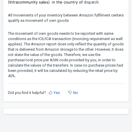
(Intracommunity sales)
n the country of
i
dispatch.
All movements of your inventory between Amazon fulfilment centers
qualify as movement of own goods.
The movement of own goods needs to be reported with same
conditions as the ICS/ICA transaction (invoicing requirement as well
applies). The Amazon report does only reflect the quantity of goods
that is delivered from Amazon storage to the other. However, it does
not state the value of the goods. Therefore, we use the
purchase/cost price per ASIN code provided by you, in order to
calculate the values of the transfers. In case no purchase prices had
been provided, it will be calculated by reducing the retail price by
40%.
Did you find it helpful?
Yes
No