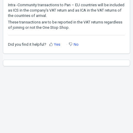
Intra -Community transactions to Pan – EU countries will be included
as ICS in the company's VAT return and as ICA in the VAT returns of
the countries of arrival.
These transactions are to be reported in the VAT returns regardless
of joining or not the One Stop Shop.
Did you find it helpful?
Yes
No