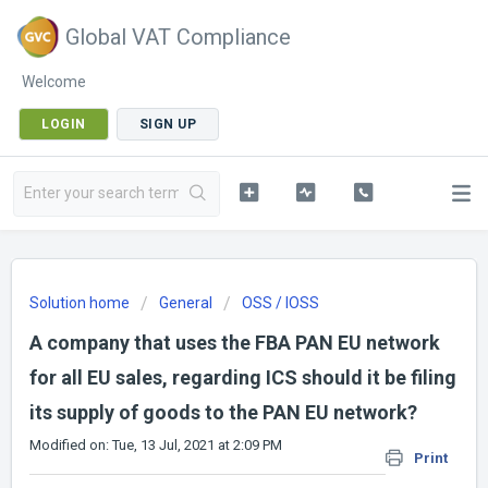
Global VAT Compliance
Welcome
LOGIN
SIGN UP
Solution home
General
OSS / IOSS
A company that uses the FBA PAN EU network
for all EU sales, regarding ICS should it be filing
its supply of goods to the PAN EU network?
Modified on: Tue, 13 Jul, 2021 at 2:09 PM
Print