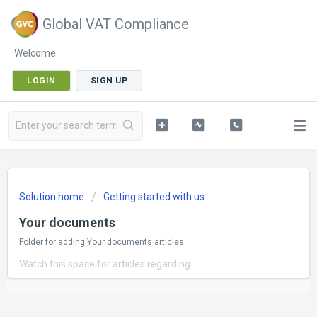
Global VAT Compliance
Welcome
LOGIN
SIGN UP
Solution home
Getting started with us
Your documents
Folder for adding Your documents articles
Watch this space for articles regarding