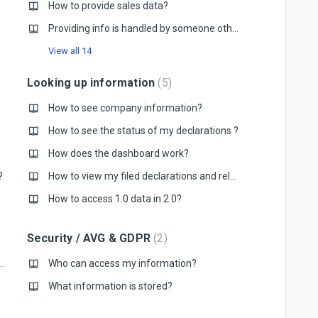
How to provide sales data?
Providing info is handled by someone other than me, what do I do?
View all 14
Looking up information
5
How to see company information?
How to see the status of my declarations ?
?
How does the dashboard work?
?
How to view my filed declarations and related files?
How to access 1.0 data in 2.0?
Security / AVG & GDPR
2
ing to a new version of Mytaxflow?
Who can access my information?
What information is stored?