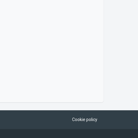
Cookie policy