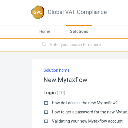
Global VAT Compliance
Home
Solutions
Solution home
New Mytaxflow
Login
10
How do I access the new Mytaxflow?
How to get a passwo
Validating your new Mytaxflow account.