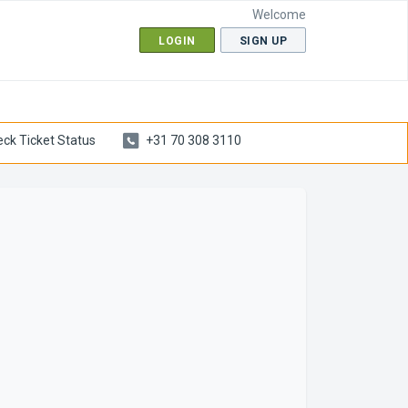
Welcome
LOGIN
SIGN UP
ck Ticket Status
+31 70 308 3110