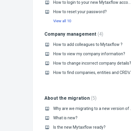
How to login to your new Mytaxflow account?
How to reset your password?
View all 10
Company management
4
How to add colleagues to Mytaxflow ?
How to view my company information?
How to change incorrect company details
How to find companies, entities and CRD’s
About the migration
5
Why are we migrat
What is new?
Is the new Mytaxflow ready?