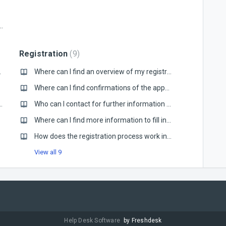
fference between the old and new version?
Registration
9
ing compliance?
Where can I find an overview of my registrations?
Where can I find confirmations of the approved documents during the registration process?
ytaxflow is different from my current account manager
Who can I contact for further information regarding registration?
untries?
Where can I find more information to fill in the Country Questionnaire?
How does the registration process work in general?
View all 9
Help Desk Software
by Freshdesk