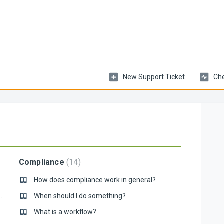
New Support Ticket
Che
Compliance
14
How does compliance work in general?
rd for the new Mytaxflow?
When should I do something?
What is a workflow?