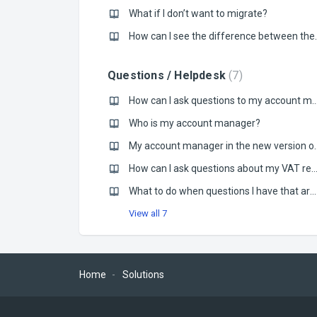
What if I don’t want to migrate?
How can I see the di
Questions / Helpdesk
7
How can I ask questions to my account manager regard
Who is my account manager?
My account manager in the new version of M
How can I ask questions about my VAT registrations in other co
What to do when questions I have that aren’t in the FAQ?
View all 7
Home
Solutions