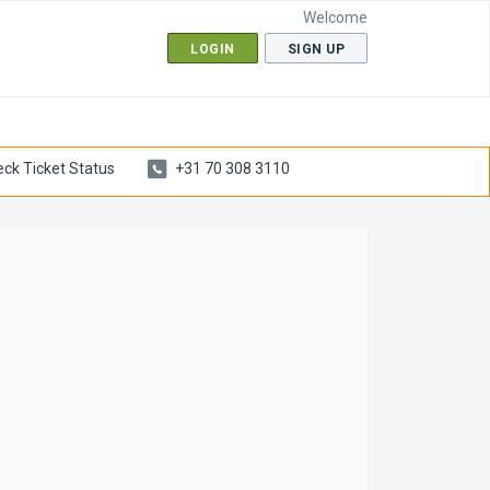
Welcome
LOGIN
SIGN UP
ck Ticket Status
+31 70 308 3110