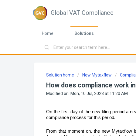
Global VAT Compliance
Home
Solutions
Solution home
New Mytaxflow
Complia
How does compliance work in
Modified on: Mon, 10 Jul, 2023 at 11:20 AM
On the first day of the new filing period a new
compliance process for this period.
From that moment on, the new Mytaxflow is