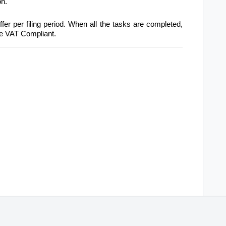
on.
fer per filing period. When all the tasks are completed,
 be VAT Compliant.