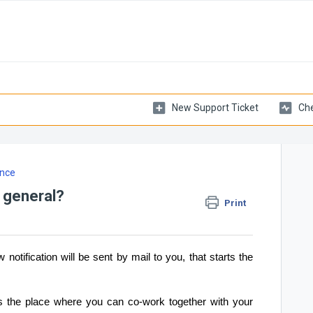
New Support Ticket
Che
nce
 general?
Print
 notification will be sent by mail to you, that starts the
 the place where you can co-work together with your