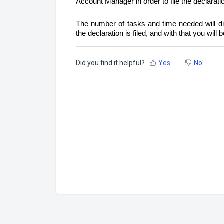
Account Manager in order to file the declarati
The number of tasks and time needed will dif
the declaration is filed, and with that you will
Did you find it helpful?
Yes
No