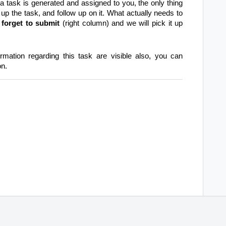
 task is generated and assigned to you, the only thing
 up the task, and follow up on it. What actually needs to
 forget to submit
(right column) and we will pick it up
ormation regarding this task are visible also, you can
on.