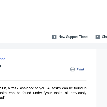
New Support Ticket
Che
nce
?
Print
ll it, a ‘task’ assigned to you.
All tasks can be found in
tasks can be found under ‘your tasks’ all previously
ed’.