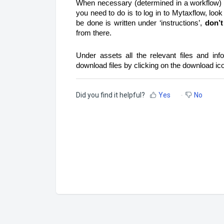
When necessary (determined in a workflow) a
you need to do is to log in to Mytaxflow, look
be done is written under ‘instructions’,
don’t
from there.
Under assets all the relevant files and inf
download files by clicking on the download ic
Did you find it helpful?
Yes
No