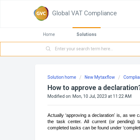
Global VAT Compliance
Home
Solutions
Solution home
New Mytaxflow
Complia
How to approve a declaration
Modified on: Mon, 10 Jul, 2023 at 11:22 AM
Actually ‘approving a declaration' is, as we ca
the task center. All current (or pending) 
completed tasks can be found under ‘complet