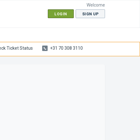
Welcome
LOGIN
SIGN UP
ck Ticket Status
+31 70 308 3110