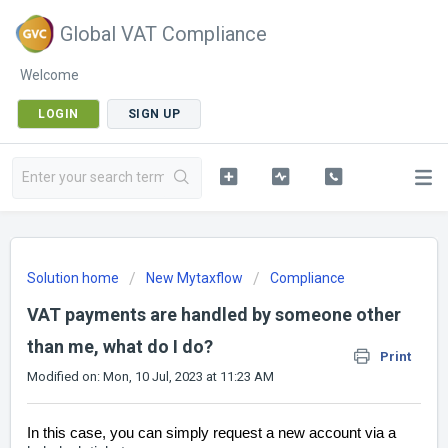
Global VAT Compliance
Welcome
LOGIN
SIGN UP
Solution home
New Mytaxflow
Compliance
VAT payments are handled by someone other
than me, what do I do?
Print
Modified on: Mon, 10 Jul, 2023 at 11:23 AM
In this case, you can simply request a new account
via a