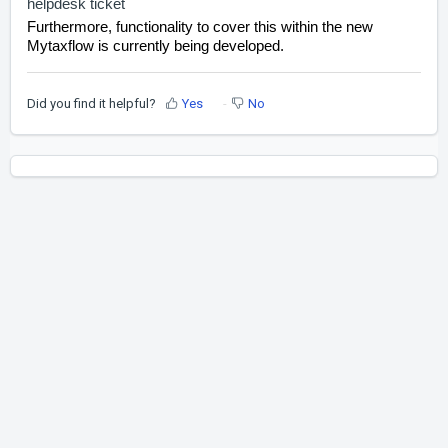
helpdesk ticket
Furthermore, functionality to cover this within the new
Mytaxflow is currently being developed.
Did you find it helpful?
Yes
No