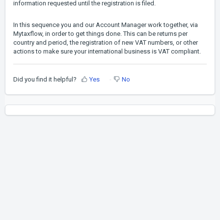
information requested until the registration is filed.
In this sequence you and our Account Manager work together, via
Mytaxflow, in order to get things done. This can be returns per
country and period, the registration of new VAT numbers, or other
actions to make sure your international business is VAT compliant.
Did you find it helpful?
Yes
No