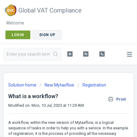
Global VAT Compliance
Welcome
LOGIN
SIGN UP
Solution home
New Mytaxflow
Registration
What is a workflow?
Print
Modified on: Mon, 10 Jul, 2023 at 11:29 AM
A workflow, within the new version of Mytaxflow, is a logical
sequence of tasks in order to help you with a service. In the example
of registration, it is the process of providing all the necessary