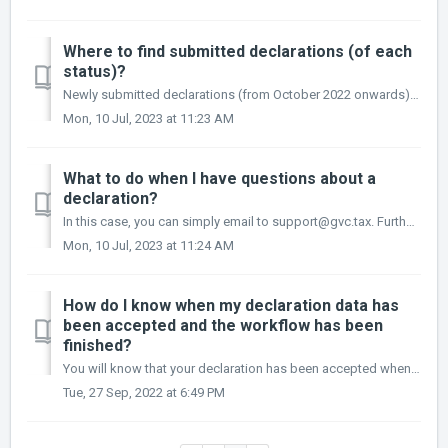
Where to find submitted declarations (of each
status)?
Newly submitted declarations (from October 2022 onwards) can be found under registrations. These can be found under your company detail page. In the left ...
Mon, 10 Jul, 2023 at 11:23 AM
What to do when I have questions about a
declaration?
In this case, you can simply email to support@gvc.tax. Furthermore, functionality to cover this within the new Mytaxflow is currently being developed.
Mon, 10 Jul, 2023 at 11:24 AM
How do I know when my declaration data has
been accepted and the workflow has been
finished?
You will know that your declaration has been accepted when the corresponding card is no longer in your dashboard. Additionally, you can check under the “My...
Tue, 27 Sep, 2022 at 6:49 PM