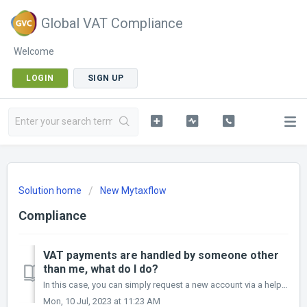
Global VAT Compliance
Welcome
LOGIN
SIGN UP
Solution home
New Mytaxflow
Compliance
VAT payments are handled by someone other
than me, what do I do?
In this case, you can simply request a new account via a helpdesk ticket Furthermore, functionality to cover this within the new Mytaxflow is currently be...
Mon, 10 Jul, 2023 at 11:23 AM